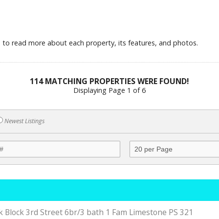
le to read more about each property, its features, and photos.
114 MATCHING PROPERTIES WERE FOUND!
Displaying Page 1 of 6
Newest Listings
 Block 3rd Street 6br/3 bath 1 Fam Limestone PS 321