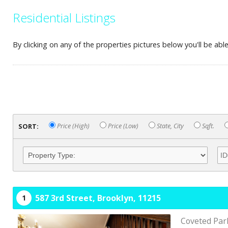
Residential Listings
By clicking on any of the properties pictures below you'll be ab
SORT:
Price (High)
Price (Low)
State, City
Sqft.
587 3rd Street,
Brooklyn,
11215
1
Coveted Park