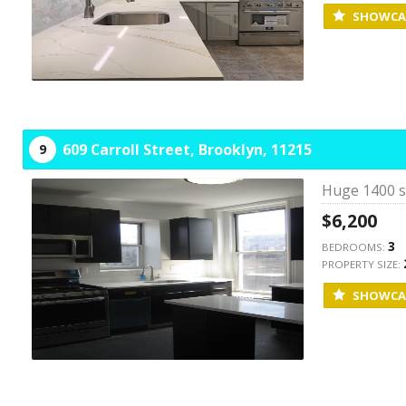
SHOWCA
609 Carroll Street,
Brooklyn,
11215
9
Huge 1400 sq
$6,200
3
BEDROOMS:
PROPERTY SIZE:
SHOWCA