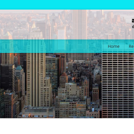
Home
Re