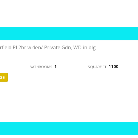
rfield Pl 2br w den/ Private Gdn, WD in blg
1
1100
BATHROOMS:
SQUARE FT:
SE