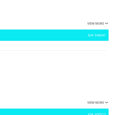
VIEW MORE
ID#: 596047
VIEW MORE
ID#: 600527