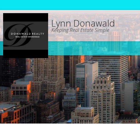
Lynn Donawald
Keeping Real Estate Simple