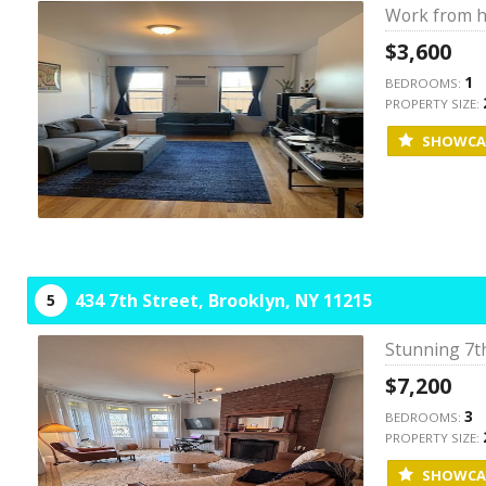
Work from h
$3,600
1
BEDROOMS:
PROPERTY SIZE:
SHOWCA
434 7th Street,
Brooklyn,
NY
11215
5
Stunning 7th
$7,200
3
BEDROOMS:
PROPERTY SIZE:
SHOWCA