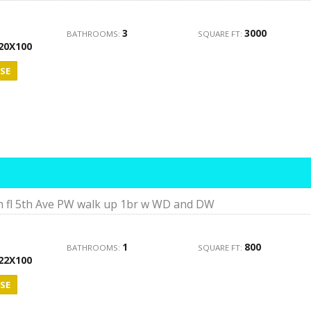
3
3000
BATHROOMS:
SQUARE FT:
20X100
SE
h fl 5th Ave PW walk up 1br w WD and DW
1
800
BATHROOMS:
SQUARE FT:
22X100
SE