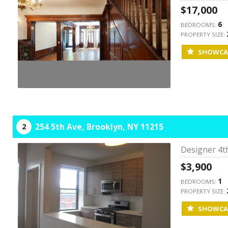
$17,000
6
BEDROOMS:
PROPERTY SIZE:
SHOWCA
254 5th Ave,
Brooklyn,
NY
11215
2
Designer 4t
$3,900
1
BEDROOMS:
PROPERTY SIZE:
SHOWCA