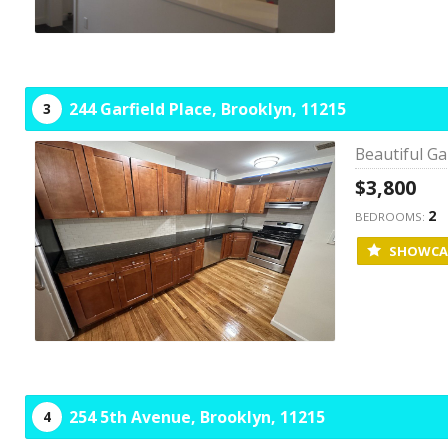
244 Garfield Place,
Brooklyn,
11215
3
Beautiful Ga
$3,800
2
BEDROOMS:
SHOWCA
254 5th Avenue,
Brooklyn,
11215
4