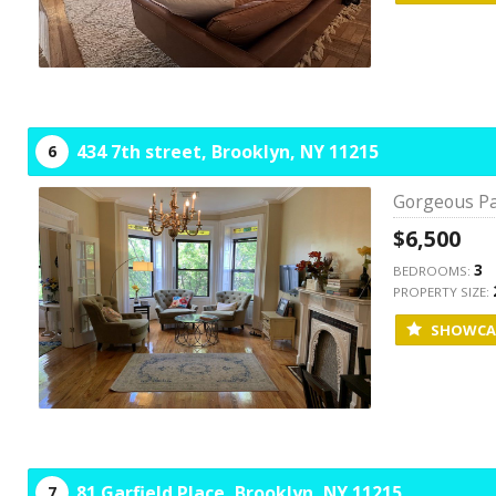
434 7th street,
Brooklyn,
NY
11215
6
Gorgeous Pa
$6,500
3
BEDROOMS:
PROPERTY SIZE:
SHOWCA
81 Garfield Place,
Brooklyn,
NY
11215
7