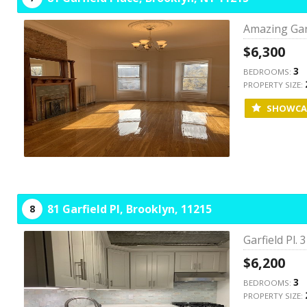
Amazing Garf
$6,300
3
BEDROOMS:
PROPERTY SIZE:
SHOWCA
81 Garfield Pl,
Brooklyn,
11215
8
Garfield Pl.
$6,200
3
BEDROOMS:
PROPERTY SIZE: