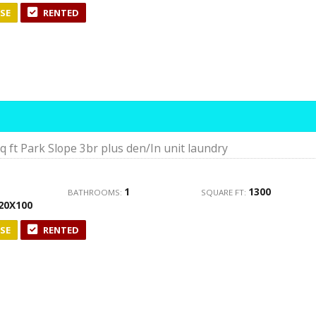
SE
RENTED
 ft Park Slope 3br plus den/In unit laundry
1
1300
BATHROOMS:
SQUARE FT:
20X100
SE
RENTED