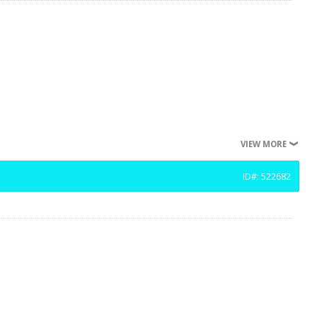
VIEW MORE
ID#: 522682