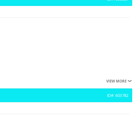
VIEW MORE
ID#: 603782