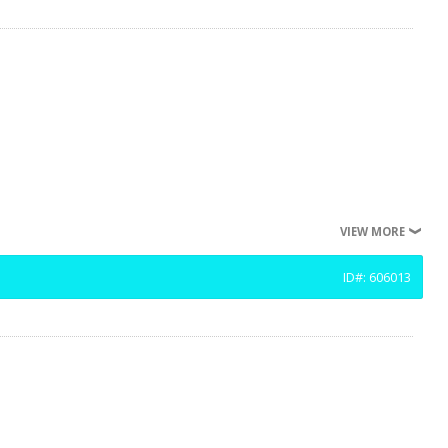
VIEW MORE
ID#: 606013