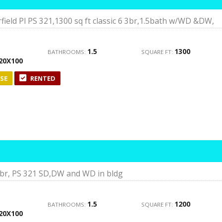
ield Pl PS 321,1300 sq ft classic 6 3br,1.5bath w/WD &DW,
1.5
1300
BATHROOMS:
SQUARE FT:
20X100
SE
RENTED
 3br, PS 321 SD,DW and WD in bldg
1.5
1200
BATHROOMS:
SQUARE FT:
20X100