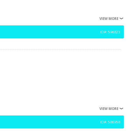
VIEW MORE
ID#: 596823
VIEW MORE
ID#: 586958