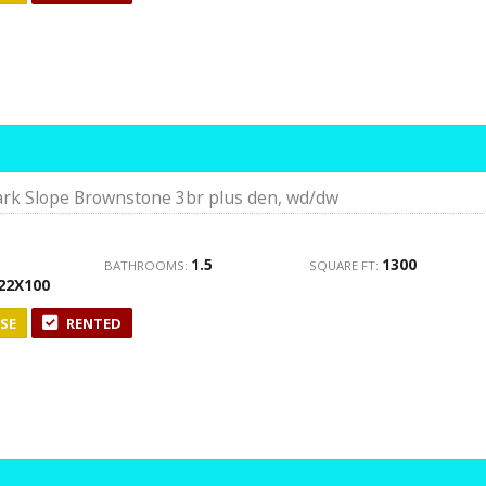
rk Slope Brownstone 3br plus den, wd/dw
1.5
1300
BATHROOMS:
SQUARE FT:
22X100
SE
RENTED