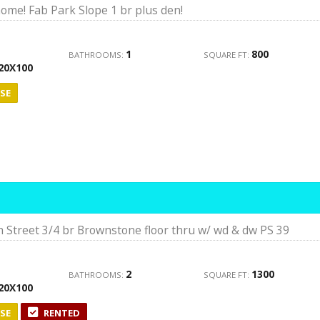
ome! Fab Park Slope 1 br plus den!
1
800
BATHROOMS:
SQUARE FT:
20X100
SE
 Street 3/4 br Brownstone floor thru w/ wd & dw PS 39
2
1300
BATHROOMS:
SQUARE FT:
20X100
SE
RENTED