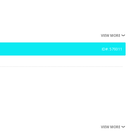
VIEW MORE
ID#: 579311
VIEW MORE