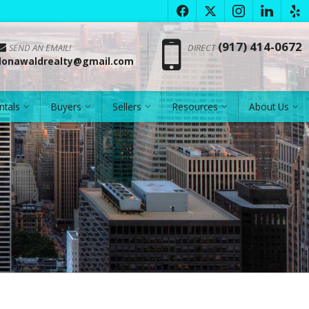
f
x
i
l
e
Phon
(917) 414-0672
SEND AN EMAIL!
DIRECT
donawaldrealty@gmail.com
ntals
Buyers
Sellers
Resources
About Us