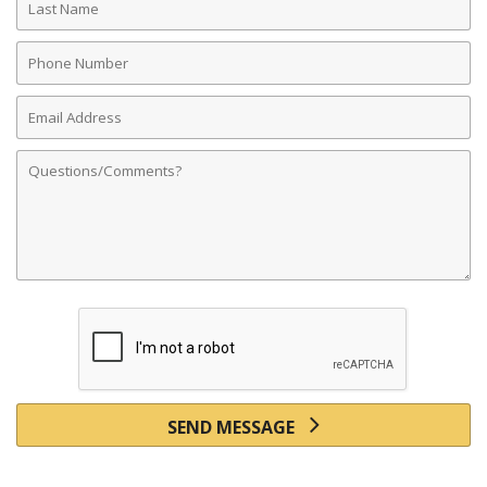
Name
Phone
Number
Email
Address
Comments
SEND MESSAGE