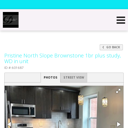
GO BACK
Pristine North Slope Brownstone 1br plus study,
WD in unit
ID #:601687
PHOTOS
STREET VIEW