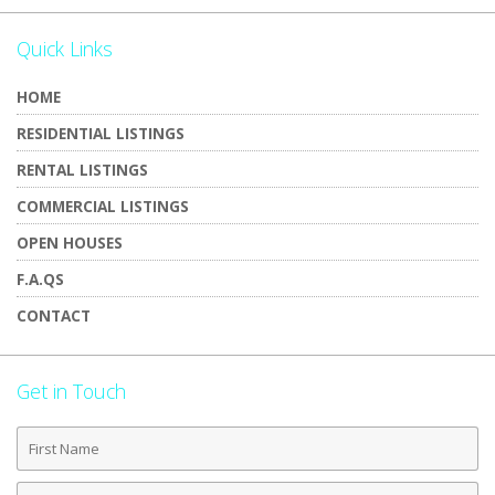
Quick Links
HOME
RESIDENTIAL LISTINGS
RENTAL LISTINGS
COMMERCIAL LISTINGS
OPEN HOUSES
F.A.QS
CONTACT
Get in Touch
First
Name
Last