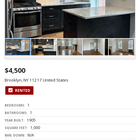
$4,500
Brooklyn, NY 11217 United States
RENTED
1
BEDROOMS:
1
BATHROOMS:
1905
YEAR BUILT:
1,000
SQUARE FEET:
N/A
MIN. DOWN: