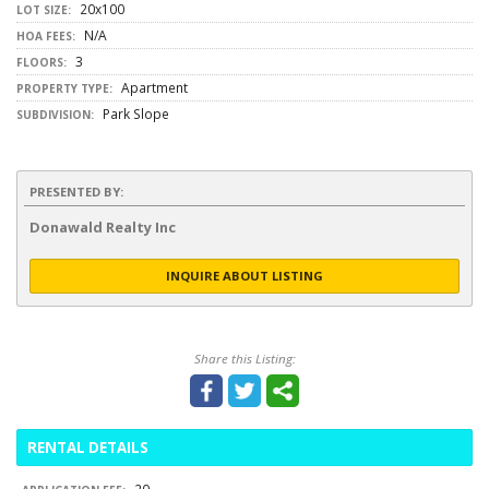
20x100
LOT SIZE:
N/A
HOA FEES:
3
FLOORS:
Apartment
PROPERTY TYPE:
Park Slope
SUBDIVISION:
PRESENTED BY:
Donawald Realty Inc
INQUIRE ABOUT LISTING
Share this Listing:
RENTAL DETAILS