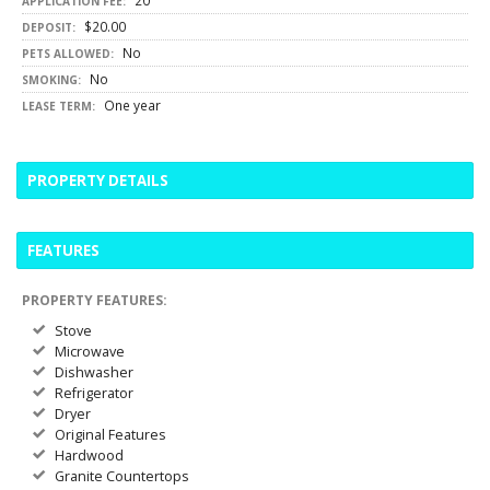
20
APPLICATION FEE:
$20.00
DEPOSIT:
No
PETS ALLOWED:
No
SMOKING:
One year
LEASE TERM:
PROPERTY DETAILS
FEATURES
PROPERTY FEATURES:
Stove
Microwave
Dishwasher
Refrigerator
Dryer
Original Features
Hardwood
Granite Countertops