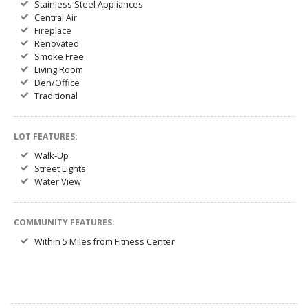
Stainless Steel Appliances
Central Air
Fireplace
Renovated
Smoke Free
Living Room
Den/Office
Traditional
LOT FEATURES:
Walk-Up
Street Lights
Water View
COMMUNITY FEATURES:
Within 5 Miles from Fitness Center